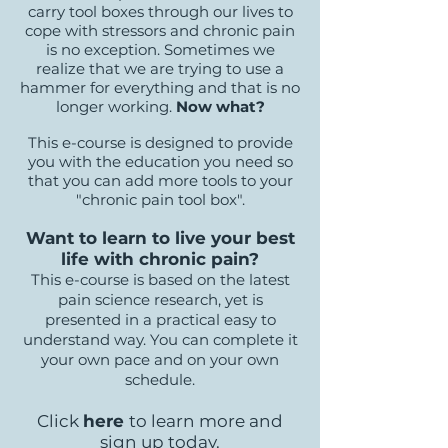
carry tool boxes through our lives to
cope with stressors and chronic pain
is no exception. Sometimes we
realize that we are trying to use a
hammer for everything and that is no
longer working.
Now what?
This e-course is designed to provide
you with the education you need so
that you can add more tools to your
"chronic pain tool box".
Want to learn to live your best
life with chronic pain?
This e-course is based on the latest
pain science research, yet is
presented in a practical easy to
understand way. You can complete it
your own pace and on your own
schedule.
Click
here
to learn more and
sign up today.