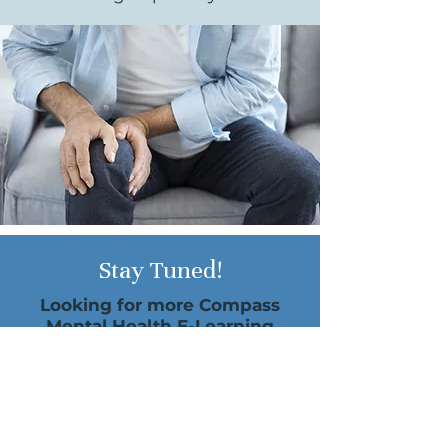
Stay Tuned!
Looking for more Compass
Mental Health E-Learning
Opportunities?
Dr. Marchand will be offering
more e-courses in the future.