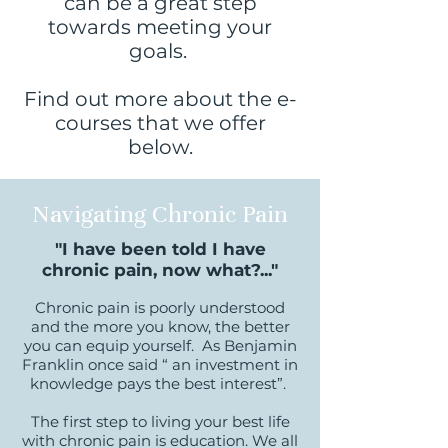
can be a great step
towards meeting your
goals.
Find out more about the e-
courses that we offer
below.
Navigating Chronic Pain
"I have been told I have
chronic pain, now what?..."
Chronic pain is poorly understood
and the more you know, the better
you can equip yourself. As Benjamin
Franklin once said “ an investment in
knowledge pays the best interest”.
The first step to living your best life
with chronic pain is education. W
e all