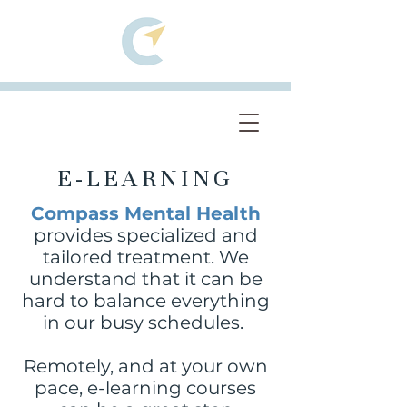
E-LEARNING
Compass Mental Health
provides specialized and
tailored treatment. We
understand that it can be
hard to balance everything
in our busy schedules.
Remotely, and at your own
pace, e-learning courses